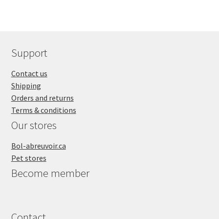
SALES
Support
Contact us
Shipping
Orders and returns
Terms & conditions
Our stores
Bol-abreuvoir.ca
Pet stores
Become member
Contact