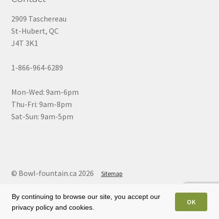
2909 Taschereau
St-Hubert, QC
J4T 3K1
1-866-964-6289
Mon-Wed: 9am-6pm
Thu-Fri: 9am-8pm
Sat-Sun: 9am-5pm
© Bowl-fountain.ca 2026
Sitemap
By continuing to browse our site, you accept our
OK
privacy policy and cookies.