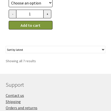
18.99$
through
-
+
Bol
31.99$
pour
Add to cart
chien
en
céramique
gris,
Spot
quantity
Showing all 7 results
Support
Contact us
Shipping
Orders and returns