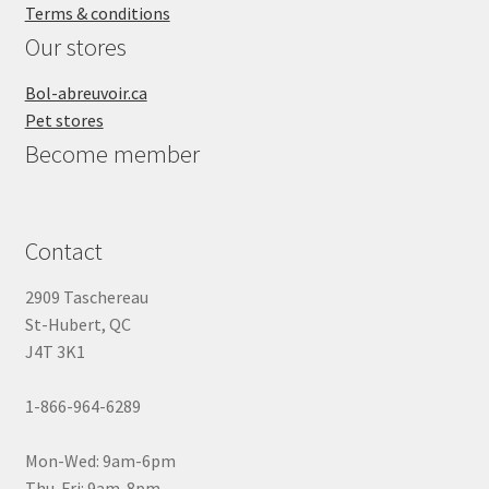
Terms & conditions
Our stores
Bol-abreuvoir.ca
Pet stores
Become member
Contact
2909 Taschereau
St-Hubert, QC
J4T 3K1
1-866-964-6289
Mon-Wed: 9am-6pm
Thu-Fri: 9am-8pm