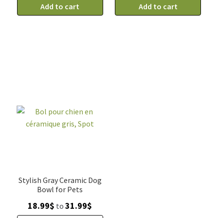
pour
Add to cart
bleu
Add to cart
chien
et
en
blanc
céramique,
en
bleu
céramique
et
pour
blanc,
chiens,
petit
grand
5"
7"
quantity
quantity
Stylish Gray Ceramic Dog
Bowl for Pets
Price
18.99
$
31.99
$
to
range: