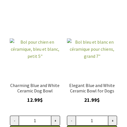
gris
et
avec
chat
motif
en
d'os,
céramique,
Petrageous
Life
quantity
is
good
quantity
Charming Blue and White
Elegant Blue and White
Ceramic Dog Bowl
Ceramic Bowl for Dogs
12.99
$
21.99
$
-
+
-
+
Bol
Bol