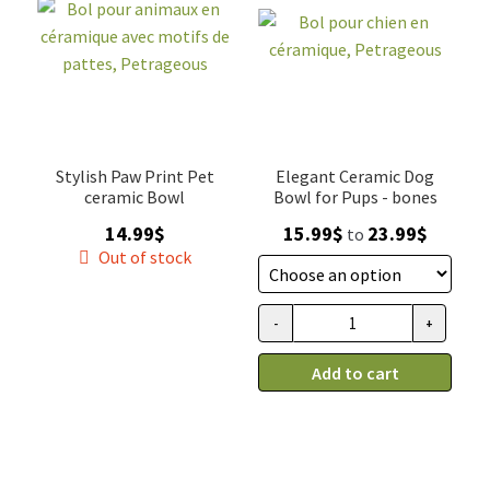
SALES
Stylish Paw Print Pet
Elegant Ceramic Dog
ceramic Bowl
Bowl for Pups - bones
Price
14.99
$
15.99
$
23.99
$
to
range:
Out of stock
15.99$
through
-
+
Bol
23.99$
pour
Add to cart
chien
en
céramique,
Petrageous