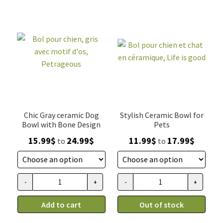
quantity
Chic Gray ceramic Dog
Stylish Ceramic Bowl for
Bowl with Bone Design
Pets
Price
Price
15.99
$
24.99
$
11.99
$
17.99
$
to
to
range:
range:
15.99$
11.99$
through
through
-
+
-
+
Bol
Bol
24.99$
17.99$
pour
pour
Add to cart
Out of stock
chien,
chien