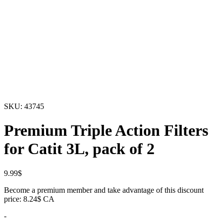
SKU:
43745
Premium Triple Action Filters
for Catit 3L, pack of 2
9.99
$
Become a premium member and take advantage of this discount
price: 8.24$ CA
-