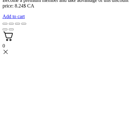
Become a premium member and take advantage of this discount
price: 8.24$ CA
Add to cart
0