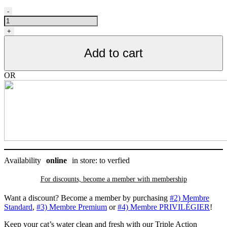
Filtres
-
de
remplacement
+
triple
action
Add to cart
pour
fontaine
Catit
OR
2.0
original
3L,
paquet
de
2
quantity
Availability
online
in store: to verfied
For discounts, become a member with
membership
Want a discount? Become a member by purchasing
#2) Membre
Standard
,
#3) Membre Premium
or
#4) Membre PRIVILÉGIER
!
Keep your cat’s water clean and fresh with our Triple Action