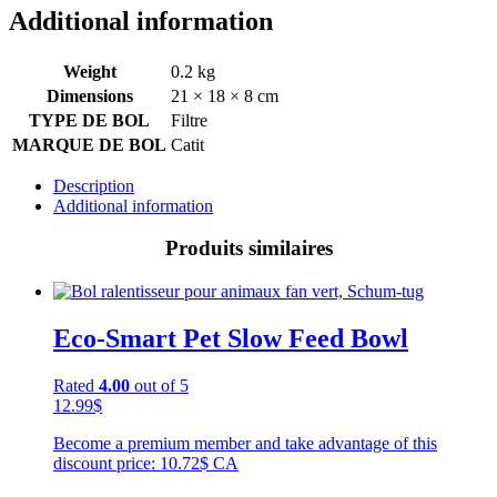
Additional information
Weight
0.2 kg
Dimensions
21 × 18 × 8 cm
TYPE DE BOL
Filtre
MARQUE DE BOL
Catit
Description
Additional information
Produits similaires
Eco-Smart Pet Slow Feed Bowl
Rated
4.00
out of 5
12.99
$
Become a premium member and take advantage of this
discount price: 10.72$ CA