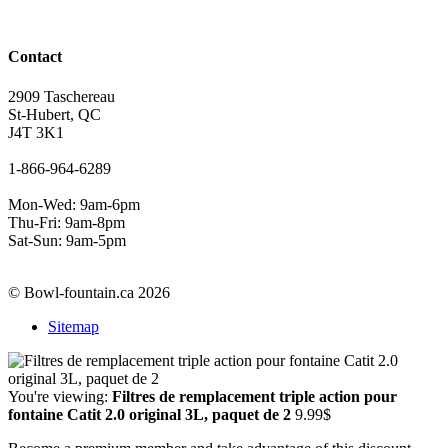
Contact
2909 Taschereau
St-Hubert, QC
J4T 3K1
1-866-964-6289
Mon-Wed: 9am-6pm
Thu-Fri: 9am-8pm
Sat-Sun: 9am-5pm
© Bowl-fountain.ca 2026
Sitemap
You're viewing:
Filtres de remplacement triple action pour
fontaine Catit 2.0 original 3L, paquet de 2
9.99
$