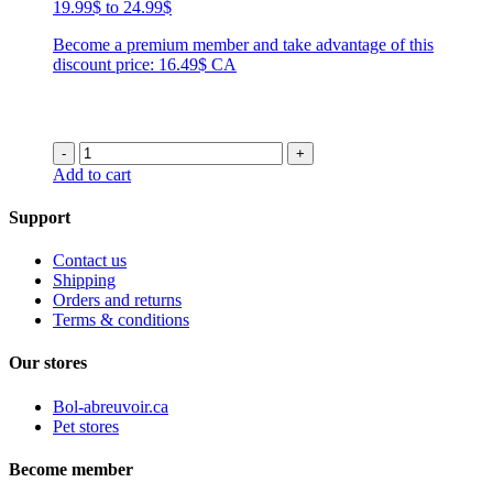
Price
19.99
$
to
24.99
$
range:
Become a premium member and take advantage of this
19.99$
discount price: 16.49$ CA
through
24.99$
-
+
Add to cart
Support
Contact us
Shipping
Orders and returns
Terms & conditions
Our stores
Bol-abreuvoir.ca
Pet stores
Become member