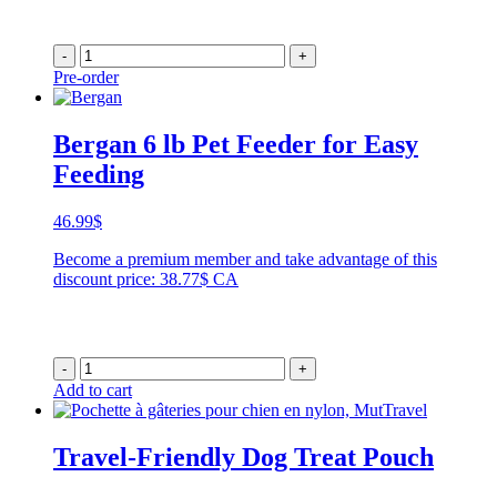
-
+
Pre-order
Bergan 6 lb Pet Feeder for Easy
Feeding
46.99
$
Become a premium member and take advantage of this
discount price: 38.77$ CA
-
+
Add to cart
Travel-Friendly Dog Treat Pouch