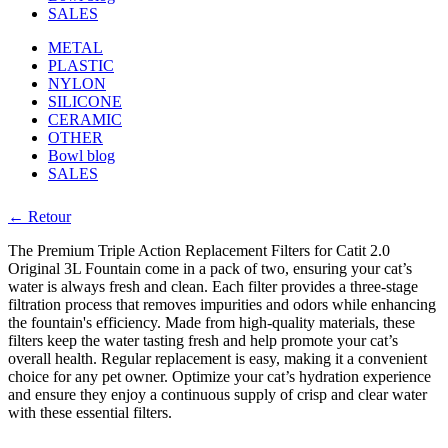
SALES
METAL
PLASTIC
NYLON
SILICONE
CERAMIC
OTHER
Bowl blog
SALES
← Retour
The Premium Triple Action Replacement Filters for Catit 2.0
Original 3L Fountain come in a pack of two, ensuring your cat’s
water is always fresh and clean. Each filter provides a three-stage
filtration process that removes impurities and odors while enhancing
the fountain's efficiency. Made from high-quality materials, these
filters keep the water tasting fresh and help promote your cat’s
overall health. Regular replacement is easy, making it a convenient
choice for any pet owner. Optimize your cat’s hydration experience
and ensure they enjoy a continuous supply of crisp and clear water
with these essential filters.