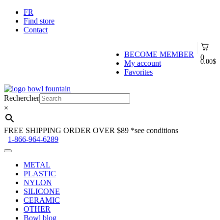
FR
Find store
Contact
BECOME MEMBER
0
0.00
$
My account
Favorites
Skip
Skip
to
to
Rechercher
navigation
content
×
FREE SHIPPING ORDER OVER $89
*see conditions
1-866-964-6289
METAL
PLASTIC
NYLON
SILICONE
CERAMIC
OTHER
Bowl blog