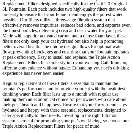
Replacement Filters designed specifically for the Catit 2.0 Original
3L Fountain. Each pack includes two high-quality filters that work
tirelessly to ensure that your feline friend enjoys the purest water
possible. Our filters utilize a three-stage filtration system that
effectively removes impurities, reduces bad odors, and captures even
the tiniest particles, delivering crisp and clear water for your pet.
Made with superior activated carbon and a dense foam layer, these
filters not only keep your cat hydrated but also help in promoting
better overall health. The unique design allows for optimal water
flow, preventing blockages and ensuring that your fountain operates
at peak efficiency. Easy to install and replace, the Triple Action
Replacement Filters fit seamlessly into your existing Catit fountain,
offering convenience without hassle. Enhancing your pet’s drinking
experience has never been easier.
Regular replacement of these filters is essential to maintain the
fountain’s performance and to provide your cat with the healthiest
drinking water. Each filter lasts up to a month with regular use,
making them an economical choice for pet owners who care about
their pets’ health and happiness. Ensure that your furry friend stays
hydrated and happy with these essential replacements, designed to
cater specifically to their needs. Investing in the right filtration
system is crucial for promoting your pet’s well-being, so choose our
Triple Action Replacement Filters for peace of mind.