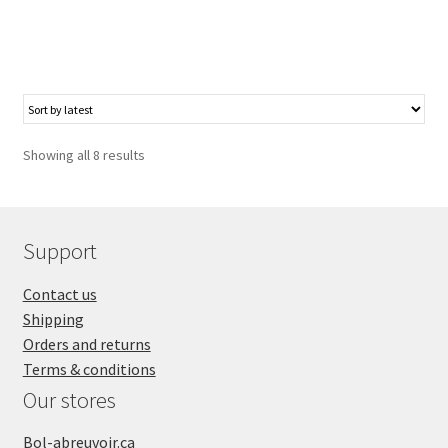
Showing all 8 results
Support
Contact us
Shipping
Orders and returns
Terms & conditions
Our stores
Bol-abreuvoir.ca