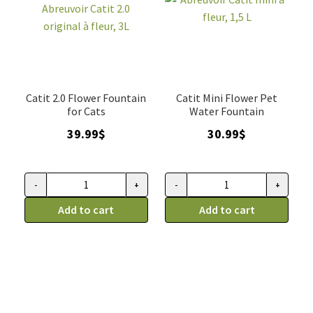
Catit 2.0 Flower Fountain
Catit Mini Flower Pet
for Cats
Water Fountain
39.99
$
30.99
$
-
+
-
+
Fontaine
Abreuvoir
pour
Add to cart
Catit
Add to cart
chat,
mini
Abreuvoir
à
Catit
fleur,
2.0
1,5
original
L