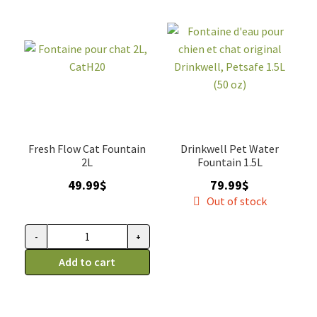
à
quantity
fleur,
3L
quantity
Fresh Flow Cat Fountain
Drinkwell Pet Water
2L
Fountain 1.5L
49.99
$
79.99
$
Out of stock
-
+
Fontaine
pour
Add to cart
chat
2L,
CatH20