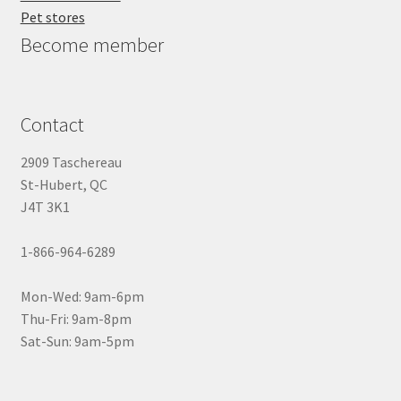
Pet stores
Become member
Contact
2909 Taschereau
St-Hubert, QC
J4T 3K1
1-866-964-6289
Mon-Wed: 9am-6pm
Thu-Fri: 9am-8pm
Sat-Sun: 9am-5pm