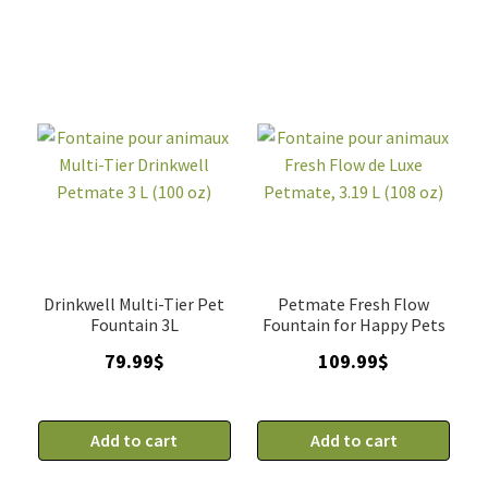
quantity
Drinkwell Multi-Tier Pet
Petmate Fresh Flow
Fountain 3L
Fountain for Happy Pets
79.99
$
109.99
$
Add to cart
Add to cart