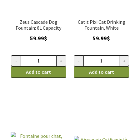
Zeus Cascade Dog
Catit Pixi Cat Drinking
Fountain: 6L Capacity
Fountain, White
59.99
$
59.99
$
-
+
-
+
Fontaine
Fontaine
pour
Add to cart
pour
Add to cart
chien,
chat,
Abreuvoir
Abreuvoir
Zeus
Pixi
Cascade,
Catit,
6
Blanc
L
quantity
quantity