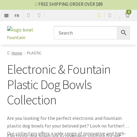
FREE SHIPPING ORDER OVER $89
0
FR
METAL
Skip
Skip
to
to
navigation
content
PLASTIC
Home
PLASTIC
NYLON
Electronic & Fountain
SILICONE
Plastic Dog Bowls
Collection
CERAMIC
OTHER
Are you looking for the perfect electronic and fountain
plastic dog bowls for your beloved pet? Look no further!
Bowl blog
Our collection offers a wide range of innovative and high-
Electronic dog bowls are a convenient solution for pet