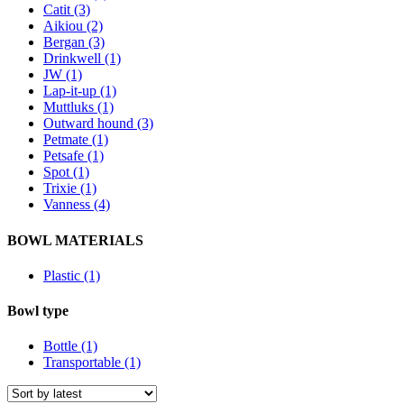
Catit (3)
Aikiou (2)
Bergan (3)
Drinkwell (1)
JW (1)
Lap-it-up (1)
Muttluks (1)
Outward hound (3)
Petmate (1)
Petsafe (1)
Spot (1)
Trixie (1)
Vanness (4)
BOWL MATERIALS
Plastic (1)
Bowl type
Bottle (1)
Transportable (1)