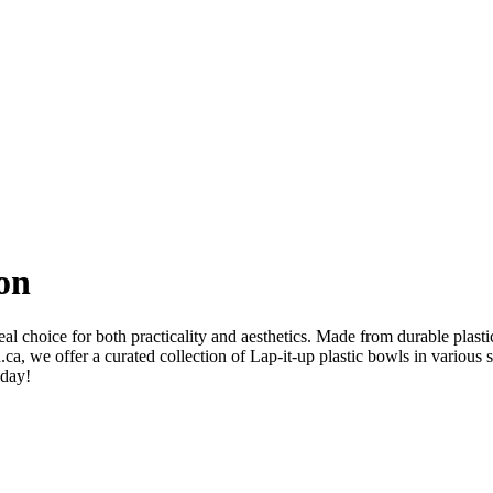
ion
al choice for both practicality and aesthetics. Made from durable plasti
ca, we offer a curated collection of Lap-it-up plastic bowls in various 
oday!