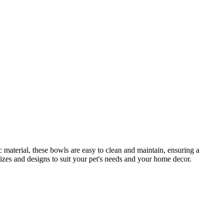
c material, these bowls are easy to clean and maintain, ensuring a
sizes and designs to suit your pet's needs and your home decor.