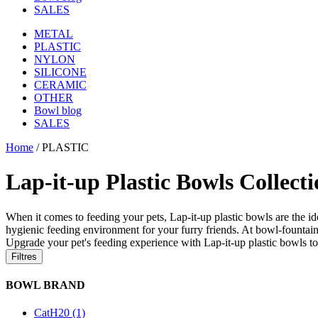
SALES
METAL
PLASTIC
NYLON
SILICONE
CERAMIC
OTHER
Bowl blog
SALES
Home
/
PLASTIC
Lap-it-up Plastic Bowls Collect
When it comes to feeding your pets, Lap-it-up plastic bowls are the ide
hygienic feeding environment for your furry friends. At bowl-fountain.
Upgrade your pet's feeding experience with Lap-it-up plastic bowls t
Filtres
BOWL BRAND
CatH20 (1)