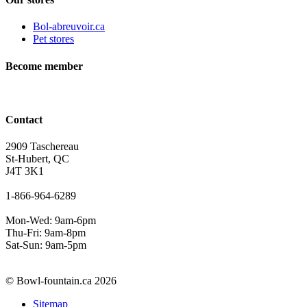
Bol-abreuvoir.ca
Pet stores
Become member
Contact
2909 Taschereau
St-Hubert, QC
J4T 3K1
1-866-964-6289
Mon-Wed: 9am-6pm
Thu-Fri: 9am-8pm
Sat-Sun: 9am-5pm
© Bowl-fountain.ca 2026
Sitemap