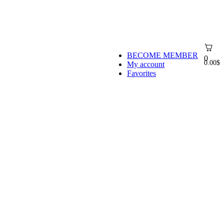
BECOME MEMBER
0
0.00
$
My account
Favorites