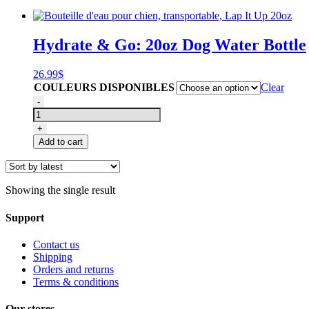
Hydrate & Go: 20oz Dog Water Bottle
26.99
$
COULEURS DISPONIBLES
Clear
Bouteille
-
d'eau
pour
+
chien,
Add to cart
transportable,
Lap
It
Up
Showing the single result
20oz
quantity
Support
Contact us
Shipping
Orders and returns
Terms & conditions
Our stores