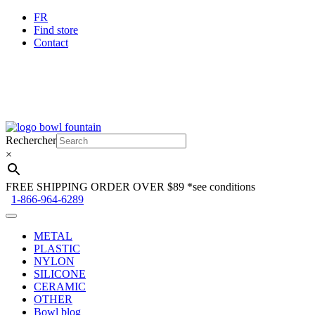
FR
Find store
Contact
Skip
Skip
to
to
Rechercher
navigation
content
×
FREE SHIPPING ORDER OVER $89
*see conditions
1-866-964-6289
METAL
PLASTIC
NYLON
SILICONE
CERAMIC
OTHER
Bowl blog